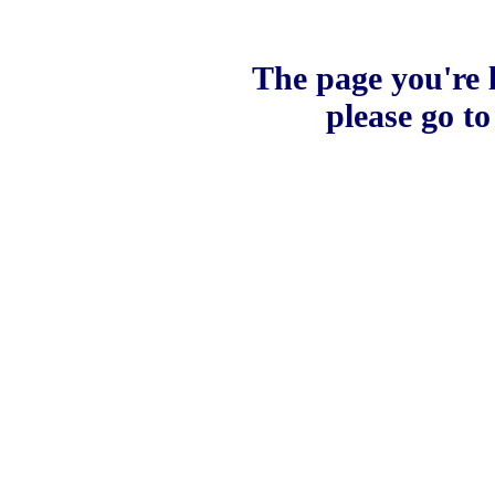
The page you're l
please go t